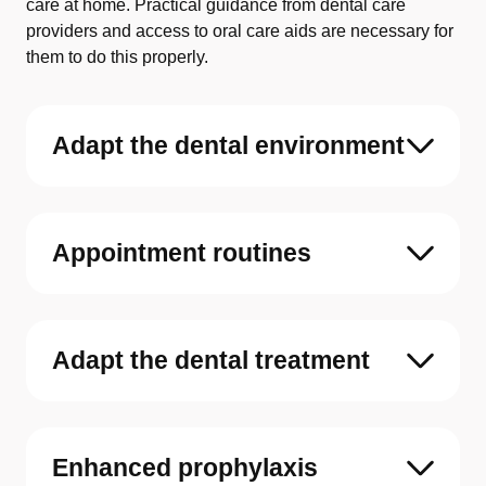
care at home. Practical guidance from dental care
providers and access to oral care aids are necessary for
them to do this properly.
Adapt the dental environment
Appointment routines
Adapt the dental treatment
Enhanced prophylaxis