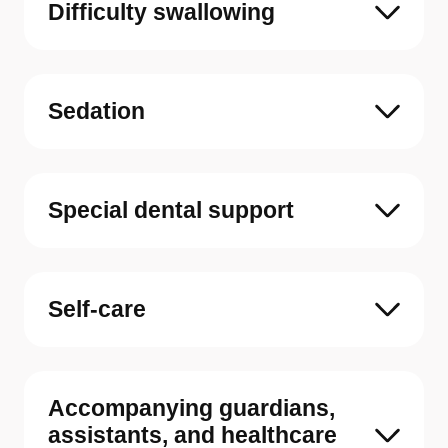
Difficulty swallowing
Sedation
Special dental support
Self-care
Accompanying guardians,
assistants, and healthcare