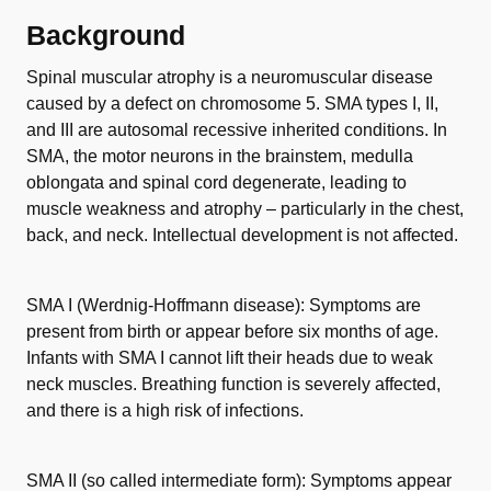
Background
Spinal muscular atrophy is a neuromuscular disease
caused by a defect on chromosome 5. SMA types I, II,
and III are autosomal recessive inherited conditions. In
SMA, the motor neurons in the brainstem, medulla
oblongata and spinal cord degenerate, leading to
muscle weakness and atrophy – particularly in the chest,
back, and neck. Intellectual development is not affected.
SMA I (Werdnig-Hoffmann disease): Symptoms are
present from birth or appear before six months of age.
Infants with SMA I cannot lift their heads due to weak
neck muscles. Breathing function is severely affected,
and there is a high risk of infections.
SMA II (so called intermediate form): Symptoms appear