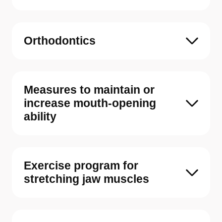
Orthodontics
Measures to maintain or
increase mouth-opening
ability
Exercise program for
stretching jaw muscles