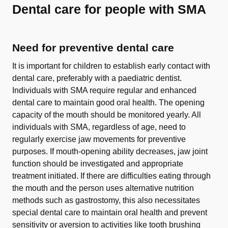
Dental care for people with SMA
Need for preventive dental care
It is important for children to establish early contact with
dental care, preferably with a paediatric dentist.
Individuals with SMA require regular and enhanced
dental care to maintain good oral health. The opening
capacity of the mouth should be monitored yearly. All
individuals with SMA, regardless of age, need to
regularly exercise jaw movements for preventive
purposes. If mouth-opening ability decreases, jaw joint
function should be investigated and appropriate
treatment initiated. If there are difficulties eating through
the mouth and the person uses alternative nutrition
methods such as gastrostomy, this also necessitates
special dental care to maintain oral health and prevent
sensitivity or aversion to activities like tooth brushing