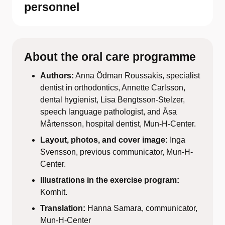
personnel
About the oral care programme
Authors:
Anna Ödman Roussakis, specialist
dentist in orthodontics, Annette Carlsson,
dental hygienist, Lisa Bengtsson-Stelzer,
speech language pathologist, and Åsa
Mårtensson, hospital dentist, Mun-H-Center.
Layout, photos, and cover image:
Inga
Svensson, previous communicator, Mun-H-
Center.
Illustrations in the exercise program:
Komhit.
Translation:
Hanna Samara, communicator,
Mun-H-Center