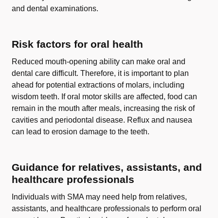
and dental examinations.
Risk factors for oral health
Reduced mouth-opening ability can make oral and
dental care difficult. Therefore, it is important to plan
ahead for potential extractions of molars, including
wisdom teeth. If oral motor skills are affected, food can
remain in the mouth after meals, increasing the risk of
cavities and periodontal disease. Reflux and nausea
can lead to erosion damage to the teeth.
Guidance for relatives, assistants, and
healthcare professionals
Individuals with SMA may need help from relatives,
assistants, and healthcare professionals to perform oral