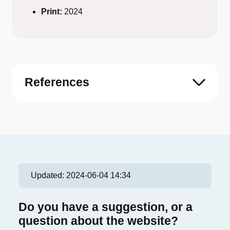
Print:
2024
References
Updated:
2024-06-04 14:34
Do you have a suggestion, or a
question about the website?