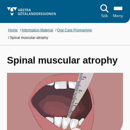
Sök
Meny
Home
/
Information Material
/
Oral Care Programme
/
Spinal muscular atrophy
Spinal muscular atrophy