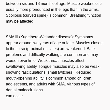
between six and 18 months of age. Muscle weakness is
usually more pronounced in the legs than in the arms.
Scoliosis (curved spine) is common. Breathing function
may be affected.
SMA III (Kugelberg-Welander disease): Symptoms
appear around two years of age or later. Muscles closest
to the torso (proximal muscles) are weakened. Back
problems and difficulty walking are common and may
worsen over time. Weak throat muscles affect
swallowing ability. Tongue muscles may also be weak,
showing fasciculations (small twitches). Reduced
mouth-opening ability is common among children,
adolescents, and adults with SMA. Various types of
dental malocclusions
can occur.