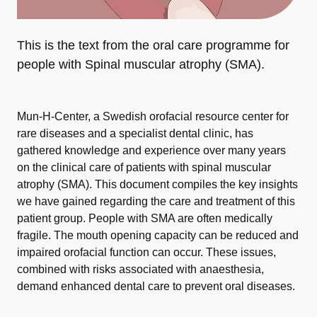
This is the text from the oral care programme for
people with Spinal muscular atrophy (SMA).
Mun-H-Center, a Swedish orofacial resource center for
rare diseases and a specialist dental clinic, has
gathered knowledge and experience over many years
on the clinical care of patients with spinal muscular
atrophy (SMA). This document compiles the key insights
we have gained regarding the care and treatment of this
patient group. People with SMA are often medically
fragile. The mouth opening capacity can be reduced and
impaired orofacial function can occur. These issues,
combined with risks associated with anaesthesia,
demand enhanced dental care to prevent oral diseases.