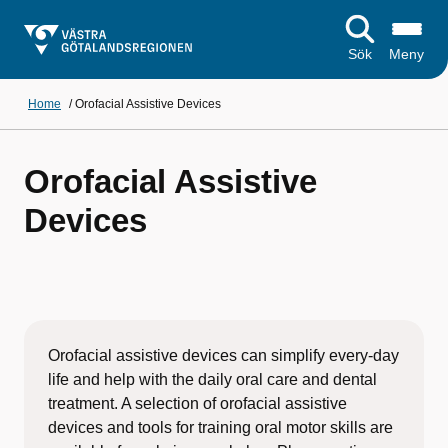
Sök
Meny
Home
/
Orofacial Assistive Devices
Orofacial Assistive
Devices
Orofacial assistive devices can simplify every-day
life and help with the daily oral care and dental
treatment. A selection of orofacial assistive
devices and tools for training oral motor skills are