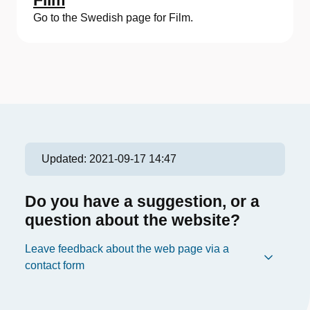
Film
Go to the Swedish page for Film.
Updated:
2021-09-17 14:47
Do you have a suggestion, or a
question about the website?
Leave feedback about the web page via a
contact form