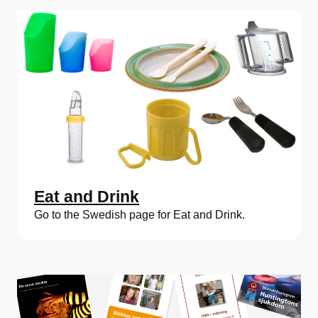
Eat and Drink
Go to the Swedish page for Eat and Drink.