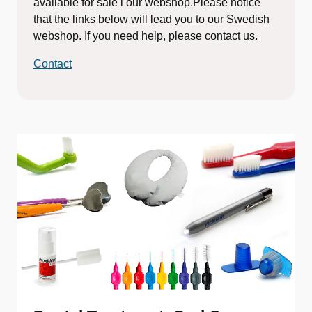
available for sale i our webshop.Please notice
that the links below will lead you to our Swedish
webshop. If you need help, please contact us.
Contact