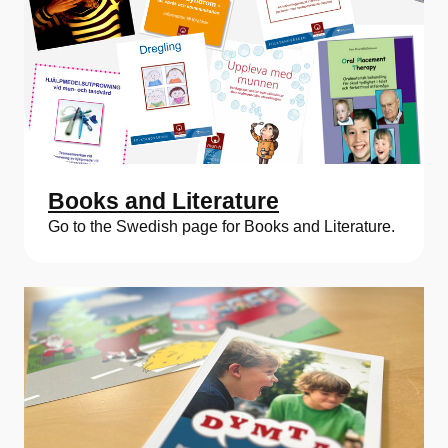
Books and Literature
Go to the Swedish page for Books and Literature.