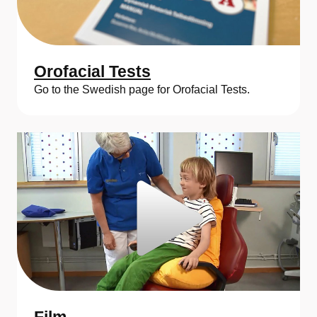
Orofacial Tests
Go to the Swedish page for Orofacial Tests.