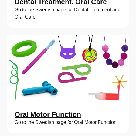
Dental Treatment, Oral Care
Go to the Swedish page for Dental Treatment and
Oral Care.
Oral Motor Function
Go to the Swedish page for Oral Motor Function.